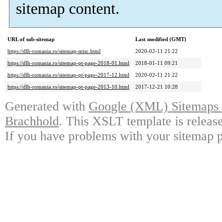
sitemap content.
URL of sub-sitemap
Last modified (GMT)
https://dlh-romania.ro/sitemap-misc.html
2020-02-11 21:22
https://dlh-romania.ro/sitemap-pt-page-2018-01.html
2018-01-11 09:21
https://dlh-romania.ro/sitemap-pt-page-2017-12.html
2020-02-11 21:22
https://dlh-romania.ro/sitemap-pt-page-2013-10.html
2017-12-21 10:28
Generated with
Google (XML) Sitemaps G
Brachhold
. This XSLT template is releas
If you have problems with your sitemap p