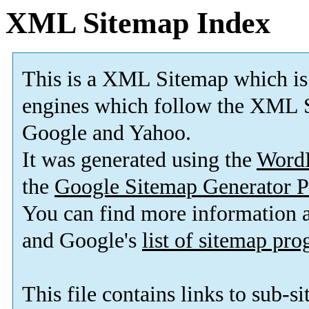
XML Sitemap Index
This is a XML Sitemap which is
engines which follow the XML S
Google and Yahoo.
It was generated using the
Word
the
Google Sitemap Generator P
You can find more information
and Google's
list of sitemap pr
This file contains links to sub-s